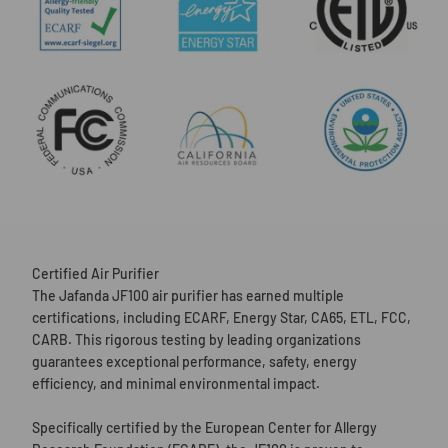
Certified Air Purifier
The Jafanda JF100 air purifier has earned multiple
certifications, including ECARF, Energy Star, CA65, ETL, FCC,
CARB. This rigorous testing by leading organizations
guarantees exceptional performance, safety, energy
efficiency, and minimal environmental impact.
Specifically certified by the European Center for Allergy