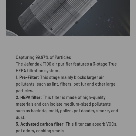
Capturing 99.97% of Particles
The Jafanda JF100 air purifier features a 3-stage True
HEPA filtration system:
1, Pre-Filter
: This stage mainly blocks larger air
pollutants, such as lint, fibers, pet fur and other large
particles.
2, HEPA filter:
This filter is made of high-quality
materials and can isolate medium-sized pollutants
such as bacteria, mold, pollen, pet dander, smoke, and
dust.
3, Activated carbon filter
: This filter can absorb VOCs,
pet odors, cooking smells