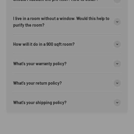
I live in a room without a window. Would this help to
purify the room?
How will it do in a 900 sqft room?
What's your warranty policy?
What's your return policy?
What's your shipping policy?