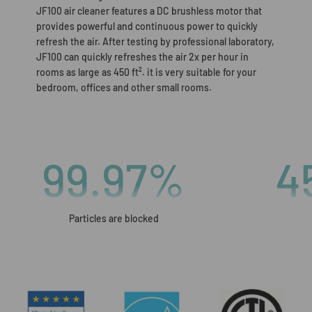
JF100 air cleaner features a DC brushless motor that
provides powerful and continuous power to quickly
refresh the air. After testing by professional laboratory,
JF100 can quickly refreshes the air 2x per hour in
rooms as large as 450 ft². it is very suitable for your
bedroom, offices and other small rooms.
99.97
%
4
Particles are blocked