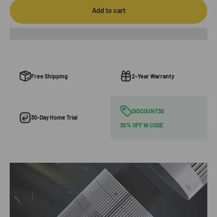
Add to cart
Free Shipping
2-Year Warranty
DISCOUNT30
30-Day Home Trial
30% OFF W.CODE