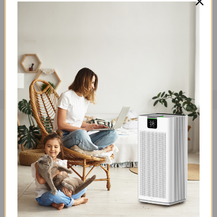
Sleep soundly without disturbance thanks to the Jafanda
JF100's whisper-quiet sleep mode. Operating at a mere 22
decibels, it's quieter than a whisper. You and your loved ones
can rest easy while the JF100 works to purify the air.