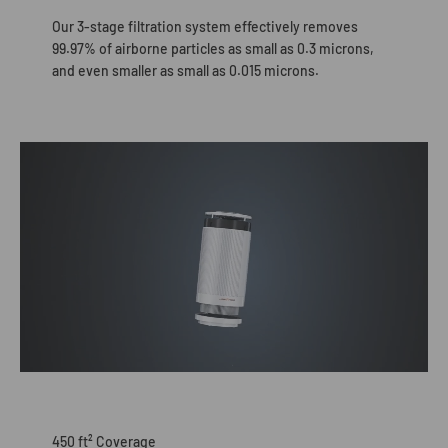
Our 3-stage filtration system effectively removes
99.97% of airborne particles as small as 0.3 microns,
and even smaller as small as 0.015 microns.
450 ft² Coverage