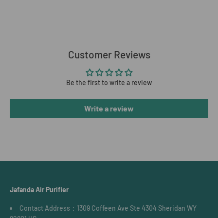
Customer Reviews
Be the first to write a review
Write a review
Jafanda Air Purifier
Contact Address：1309 Coffeen Ave Ste 4304 Sheridan WY