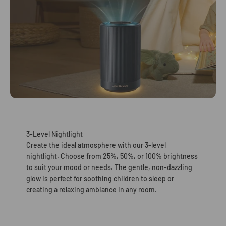
3-Level Nightlight
Create the ideal atmosphere with our 3-level
nightlight. Choose from 25%, 50%, or 100% brightness
to suit your mood or needs. The gentle, non-dazzling
glow is perfect for soothing children to sleep or
creating a relaxing ambiance in any room.