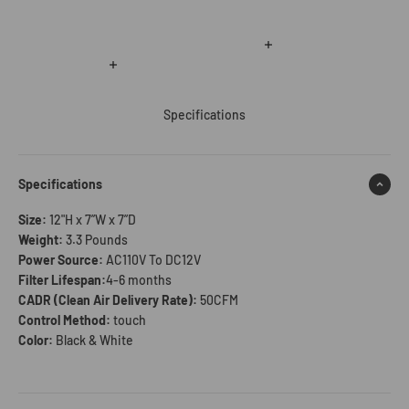
Read more
Read more
Specifications
Specifications
Size:
12"H x 7”W x 7”D
Weight:
3.3 Pounds
Power Source:
AC110V To DC12V
Filter Lifespan:
4-6 months
CADR (Clean Air Delivery Rate):
50CFM
Control Method:
touch
Color:
Black & White