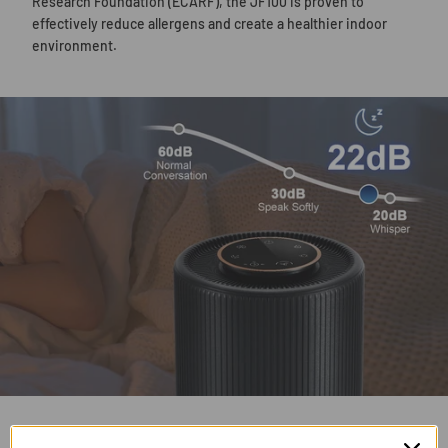
Research Foundation (ECARF), the JF100 is proven to
effectively reduce allergens and create a healthier indoor
environment.
22 dB Quiet Sleep Mode