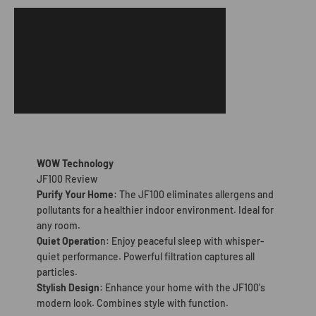
WOW Technology
JF100 Review
Purify Your Home
: The JF100 eliminates allergens and
pollutants for a healthier indoor environment. Ideal for
any room.
Quiet Operatio
n: Enjoy peaceful sleep with whisper-
quiet performance. Powerful filtration captures all
particles.
Stylish Design
: Enhance your home with the JF100's
modern look. Combines style with function.