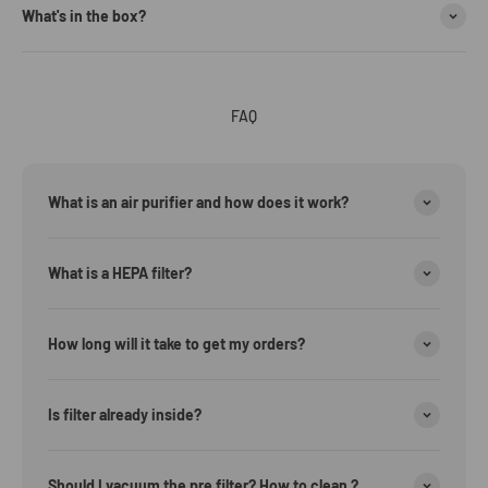
What's in the box?
FAQ
What is an air purifier and how does it work?
What is a HEPA filter?
How long will it take to get my orders?
Is filter already inside?
Should I vacuum the pre filter? How to clean ?