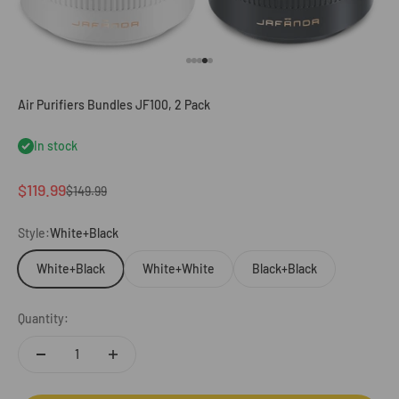
Go to item 1
Go to item 2
Go to item 3
Go to item 4
Go to item 5
Air Purifiers Bundles JF100, 2 Pack
In stock
Sale price
$119.99
Regular price
$149.99
Style:
White+Black
White+Black
White+White
Black+Black
Quantity: