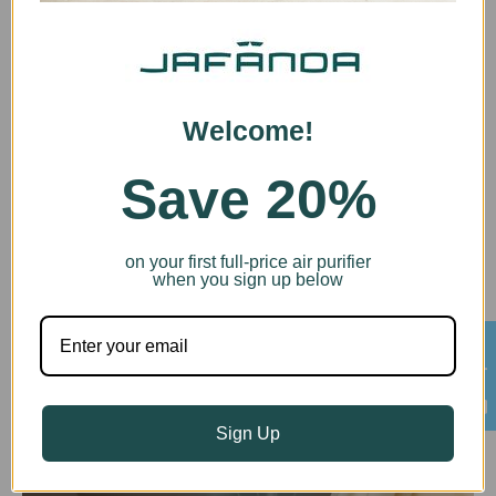
Welcome!
Save 20%
Child Lock
Protect your air purifier settings from curious hands
with our child lock feature. Designed with families in
mind, it prevents accidental changes, ensuring
on your first full-price air purifier
when you sign up below
uninterrupted operation. Relax knowing your air
purifier is working optimally, even with little ones or
pets around.
HelpDesk
Sign Up