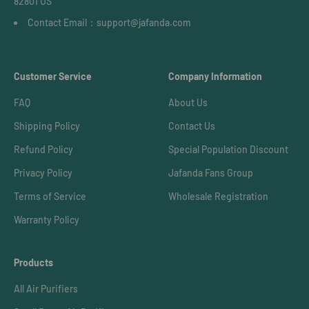
82801 US
Contact Email：support@jafanda.com
Customer Service
Company Information
FAQ
About Us
Shipping Policy
Contact Us
Refund Policy
Special Population Discount
Privacy Policy
Jafanda Fans Group
Terms of Service
Wholesale Registration
Warranty Policy
Products
All Air Purifiers