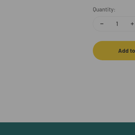
Quantity:
Add to