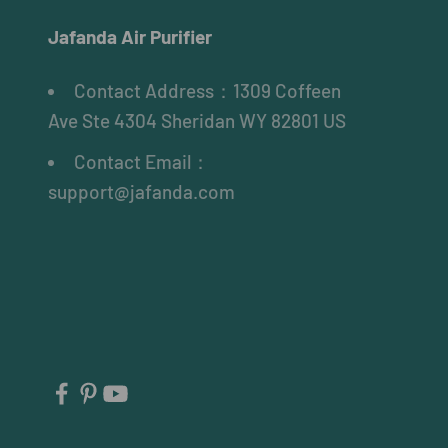
Jafanda Air Purifier
Contact Address：1309 Coffeen
Ave Ste 4304 Sheridan WY 82801 US
Contact Email：
support@jafanda.com