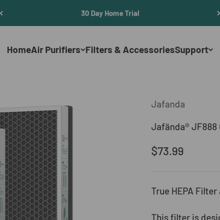
30 Day Home Trial
Home
Air Purifiers
Filters & Accessories
Support
Jafanda
Jafända® JF888 O
Sale price
$73.99
True HEPA Filter
This filter is de