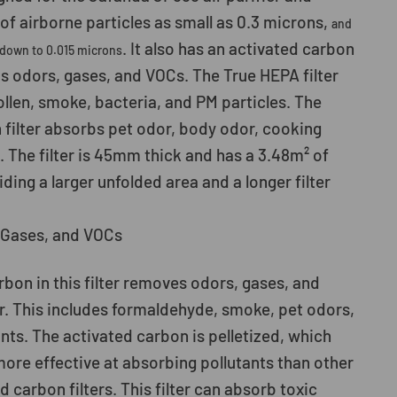
f airborne particles as small as 0.3 microns,
and
. It also has an activated carbon
 down to 0.015 microns
bs odors, gases, and VOCs. The True HEPA filter
ollen, smoke, bacteria, and PM particles. The
 filter absorbs pet odor, body odor, cooking
. The filter is 45mm thick and has a 3.48m² of
iding a larger unfolded area and a longer filter
Gases, and VOCs
bon in this filter removes odors, gases, and
r. This includes formaldehyde, smoke, pet odors,
nts. The activated carbon is pelletized, which
more effective at absorbing pollutants than other
d carbon filters. This filter can absorb toxic