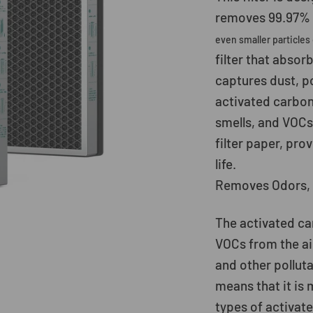
removes 99.97% o
even smaller particles
filter that absor
captures dust, p
activated carbon
smells, and VOCs
filter paper, prov
life.
Removes Odors, 
The activated car
VOCs from the ai
and other polluta
means that it is 
types of activate