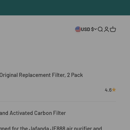
USD $
Open search
Open acco
Open ca
riginal Replacement Filter, 2 Pack
4.6
 and Activated Carbon Filter
signed for the Jafanda JF888 air purifier and