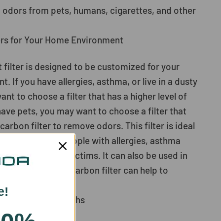
 odors from pets, humans, cigarettes, and other
ers for Your Home Environment
 filter is designed to be customized for your
 If you have allergies, asthma, or live in a dusty
t to choose a filter that has a higher level of
u have pets, you may want to choose a filter that
carbon filter to remove odors. This filter is ideal
 pollen season, people with allergies, asthma
condhand smoke victims. It can also be used in
as the activated carbon filter can help to
s.
e!
nt Every 6-12 Months