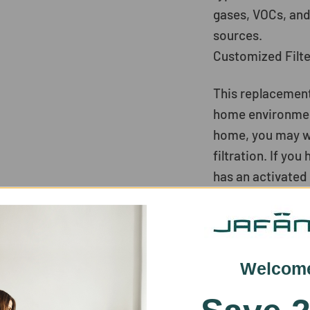
gases, VOCs, and
sources.
Customized Filt
This replacement
home environment.
home, you may wan
filtration. If yo
has an activated 
for dusty homes,
patients, and se
homes with pets, 
remove pet odor
Welcom
Filter Replaceme