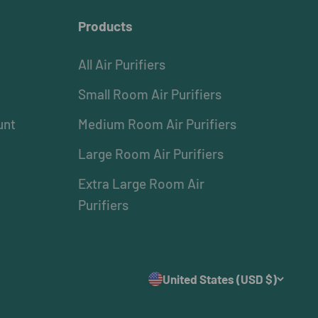
Products
All Air Purifiers
Small Room Air Purifiers
unt
Medium Room Air Purifiers
Large Room Air Purifiers
Extra Large Room Air
Purifiers
United States (USD $)