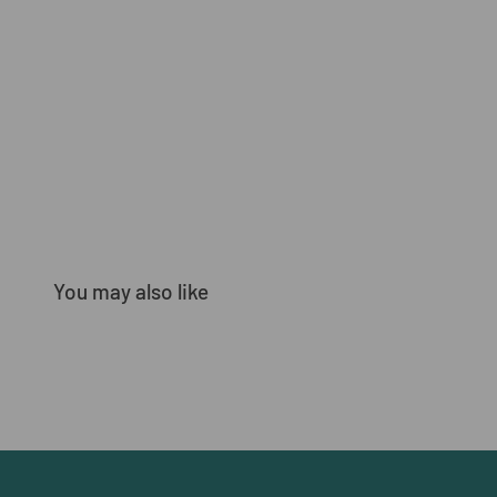
You may also like