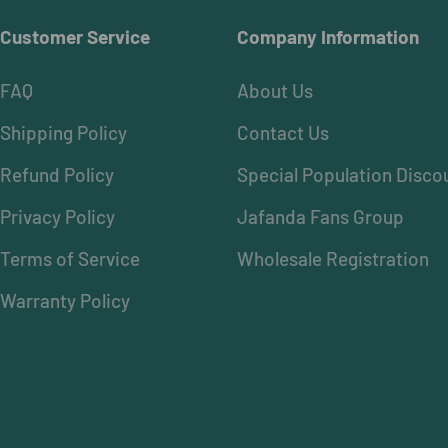
Customer Service
Company Information
FAQ
About Us
Shipping Policy
Contact Us
Refund Policy
Special Population Disco
Privacy Policy
Jafanda Fans Group
Terms of Service
Wholesale Registration
Warranty Policy